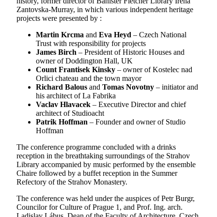
history, former director of Banister Fletcher Library Irena
Zantovska-Murray, in which various independent heritage
projects were presented by :
Martin Krcma
and
Eva Heyd
– Czech National
Trust with responsibility for projects
James Birch
– President of Historic Houses and
owner of Doddington Hall, UK
Count Frantisek Kinsky
– owner of Kostelec nad
Orlici chateau and the town mayor
Richard Balous
and
Tomas Novotny
– initiator and
his architect of La Fabrika
Vaclav Hlavacek
– Executive Director and chief
architect of Studioacht
Patrik Hoffman
– Founder and owner of Studio
Hoffman
The conference programme concluded with a drinks
reception in the breathtaking surroundings of the Strahov
Library accompanied by music performed by the ensemble
Chaire followed by a buffet reception in the Summer
Refectory of the Strahov Monastery.
The conference was held under the auspices of Petr Burgr,
Councilor for Culture of Prague 1, and Prof. Ing. arch.
Ladislav Lábus, Dean of the Faculty of Architecture, Czech