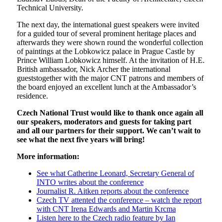
Technical University.
The next day, the international guest speakers were invited
for a guided tour of several prominent heritage places and
afterwards they were shown round the wonderful collection
of paintings at the Lobkowicz palace in Prague Castle by
Prince William Lobkowicz himself. At the invitation of H.E.
British ambassador, Nick Archer the international
gueststogether with the major CNT patrons and members of
the board enjoyed an excellent lunch at the Ambassador’s
residence.
Czech National Trust would like to thank once again all
our speakers, moderators and guests for taking part
and all our partners for their support. We can’t wait to
see what the next five years will bring!
More information:
See what Catherine Leonard, Secretary General of
INTO writes about the conference
Journalist R. Aitken reports about the conference
Czech TV attented the conference – watch the report
with CNT Irena Edwards and Martin Krcma
Listen here to the Czech radio feature by Ian