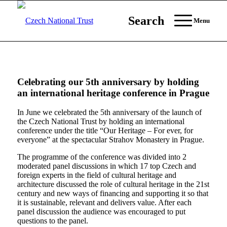
Search
Menu
Celebrating our 5th anniversary by holding
an international heritage conference in Prague
In June we celebrated the 5th anniversary of the launch of
the Czech National Trust by holding an international
conference under the title “Our Heritage – For ever, for
everyone” at the spectacular Strahov Monastery in Prague.
The programme of the conference was divided into 2
moderated panel discussions in which 17 top Czech and
foreign experts in the field of cultural heritage and
architecture discussed the role of cultural heritage in the 21st
century and new ways of financing and supporting it so that
it is sustainable, relevant and delivers value. After each
panel discussion the audience was encouraged to put
questions to the panel.