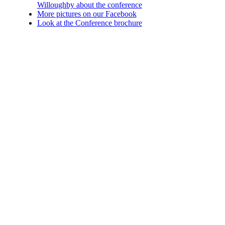
Willoughby about the conference
More pictures on our Facebook
Look at the Conference brochure