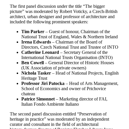
The first panel discussion under the title “The bigger
picture” was moderated by Robert Voticky, a Czech-British
architect, urban designer and professor of architecture and
included the following prominent speakers:
Tim Parker
– Guest of honour, Chairman of the
National Trust of England, Wales & Northern Ireland
Irena Edwards
– Chairman of the Board of
Directors, Czech National Trust and Trustee of INTO
Catherine Leonard
– Secretary General of the
International National Trusts Organisation (INTO)
Ben Cowell
– General Director of Historic Houses
(UK Association of private owners)
Nichola Tasker
– Head of National Projects, English
Heritage Trust
Professor Jiri Patocka
– Head of Arts Management,
School of Economics and owner of Prichovice
chateau
Patrice Simonnet
– Marketing director of FAI,
Italian Fondo Ambiente Italiano
The second panel discussion entitled “Preservation of
heritage in practice” was moderated by an independent
curator and consultant in the field of architectural