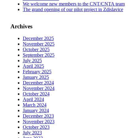
We welcome new members to the CNT/CNTA team
The grand opening of our pilot project in Zdislavice
Archives
December 2025
November 2025
October 2025
September 2025
July 2025
April 2025
February 2025
January 2025
December 2024
November 2024
October 2024
April 2024
March 2024
January 2024
December 2023
November 2023
October 2023
July 2023