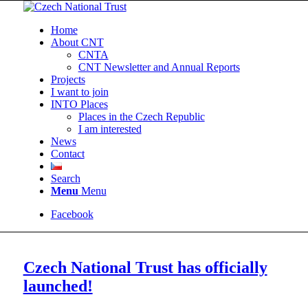
Home
About CNT
CNTA
CNT Newsletter and Annual Reports
Projects
I want to join
INTO Places
Places in the Czech Republic
I am interested
News
Contact
Search
Menu
Menu
Facebook
Czech National Trust has officially
launched!