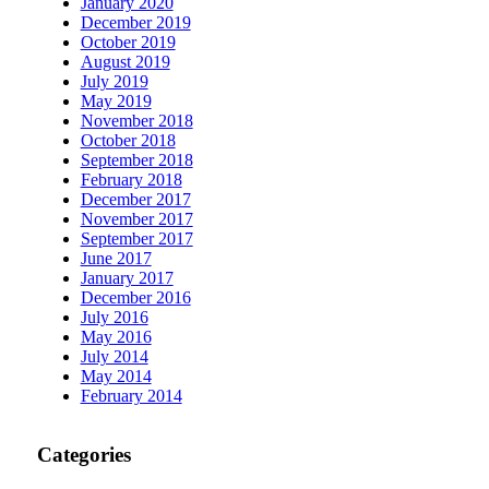
January 2020
December 2019
October 2019
August 2019
July 2019
May 2019
November 2018
October 2018
September 2018
February 2018
December 2017
November 2017
September 2017
June 2017
January 2017
December 2016
July 2016
May 2016
July 2014
May 2014
February 2014
Categories