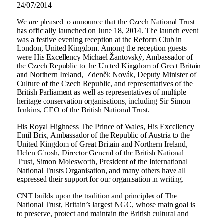
24/07/2014
We are pleased to announce that the Czech National Trust
has officially launched on June 18, 2014. The launch event
was a festive evening reception at the Reform Club in
London, United Kingdom. Among the reception guests
were His Excellency Michael Žantovský, Ambassador of
the Czech Republic to the United Kingdom of Great Britain
and Northern Ireland, Zdeněk Novák, Deputy Minister of
Culture of the Czech Republic, and representatives of the
British Parliament as well as representatives of multiple
heritage conservation organisations, including Sir Simon
Jenkins, CEO of the British National Trust.
His Royal Highness The Prince of Wales, His Excellency
Emil Brix, Ambassador of the Republic of Austria to the
United Kingdom of Great Britain and Northern Ireland,
Helen Ghosh, Director General of the British National
Trust, Simon Molesworth, President of the International
National Trusts Organisation, and many others have all
expressed their support for our organisation in writing.
CNT builds upon the tradition and principles of The
National Trust, Britain’s largest NGO, whose main goal is
to preserve, protect and maintain the British cultural and