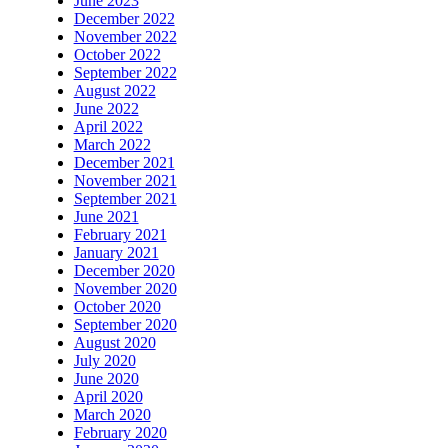
June 2023
December 2022
November 2022
October 2022
September 2022
August 2022
June 2022
April 2022
March 2022
December 2021
November 2021
September 2021
June 2021
February 2021
January 2021
December 2020
November 2020
October 2020
September 2020
August 2020
July 2020
June 2020
April 2020
March 2020
February 2020