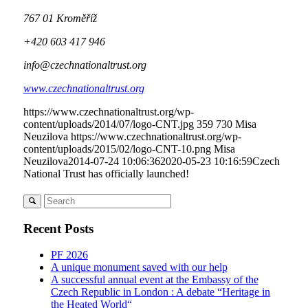
767 01 Kroměříž
+420 603 417 946
info@czechnationaltrust.org
www.czechnationaltrust.org
https://www.czechnationaltrust.org/wp-
content/uploads/2014/07/logo-CNT.jpg
359
730
Misa
Neuzilova
https://www.czechnationaltrust.org/wp-
content/uploads/2015/02/logo-CNT-10.png
Misa
Neuzilova
2014-07-24 10:06:36
2020-05-23 10:16:59
Czech
National Trust has officially launched!
Recent Posts
PF 2026
A unique monument saved with our help
A successful annual event at the Embassy of the
Czech Republic in London : A debate “Heritage in
the Heated World“