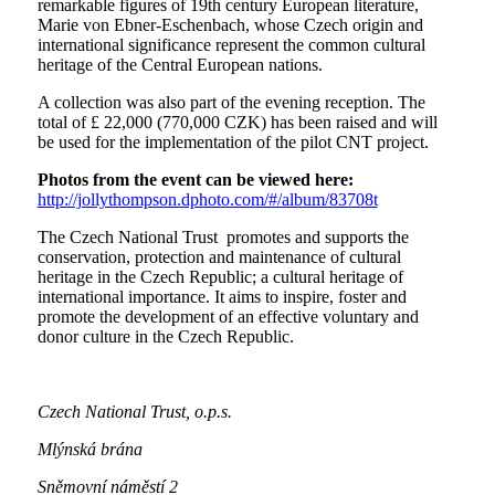
remarkable figures of 19th century European literature,
Marie von Ebner-Eschenbach, whose Czech origin and
international significance represent the common cultural
heritage of the Central European nations.
A collection was also part of the evening reception. The
total of £ 22,000 (770,000 CZK) has been raised and will
be used for the implementation of the pilot CNT project.
Photos from the event can be viewed here:
http://jollythompson.dphoto.com/#/album/83708t
The Czech National Trust promotes and supports the
conservation, protection and maintenance of cultural
heritage in the Czech Republic; a cultural heritage of
international importance. It aims to inspire, foster and
promote the development of an effective voluntary and
donor culture in the Czech Republic.
Czech National Trust, o.p.s.
Mlýnská brána
Sněmovní náměstí 2