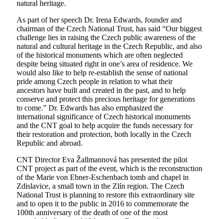
natural heritage.
As part of her speech Dr. Irena Edwards, founder and
chairman of the Czech National Trust, has said “Our biggest
challenge lies in raising the Czech public awareness of the
natural and cultural heritage in the Czech Republic, and also
of the historical monuments which are often neglected
despite being situated right in one’s area of residence. We
would also like to help re-establish the sense of national
pride among Czech people in relation to what their
ancestors have built and created in the past, and to help
conserve and protect this precious heritage for generations
to come.” Dr. Edwards has also emphasized the
international significance of Czech historical monuments
and the CNT goal to help acquire the funds necessary for
their restoration and protection, both locally in the Czech
Republic and abroad.
CNT Director Eva Žallmannová has presented the pilot
CNT project as part of the event, which is the reconstruction
of the Marie von Ebner-Eschenbach tomb and chapel in
Zdislavice, a small town in the Zlín region. The Czech
National Trust is planning to restore this extraordinary site
and to open it to the public in 2016 to commemorate the
100th anniversary of the death of one of the most